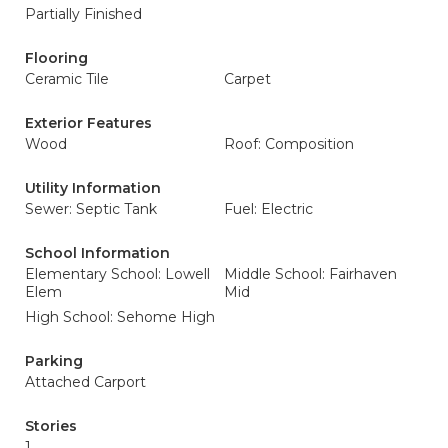
Partially Finished
Flooring
Ceramic Tile
Carpet
Exterior Features
Wood
Roof: Composition
Utility Information
Sewer: Septic Tank
Fuel: Electric
School Information
Elementary School: Lowell
Middle School: Fairhaven
Elem
Mid
High School: Sehome High
Parking
Attached Carport
Stories
1