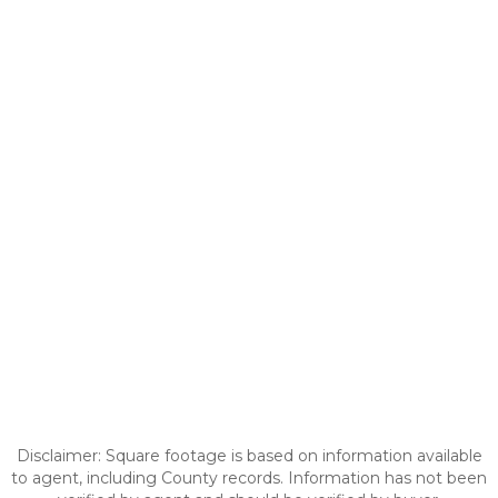
Disclaimer: Square footage is based on information available
to agent, including County records. Information has not been