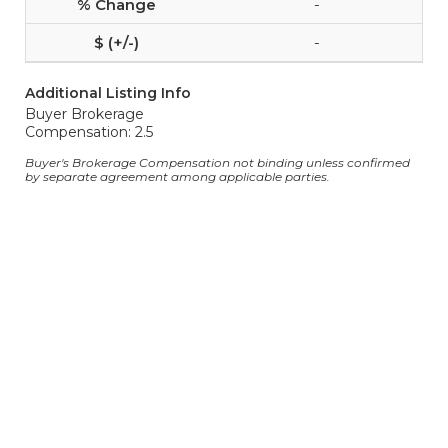
-
-
Additional Listing Info
Buyer Brokerage
Compensation: 2.5
Buyer's Brokerage Compensation not binding unless confirmed
by separate agreement among applicable parties.