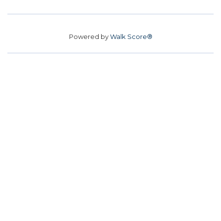
Powered by
Walk Score®