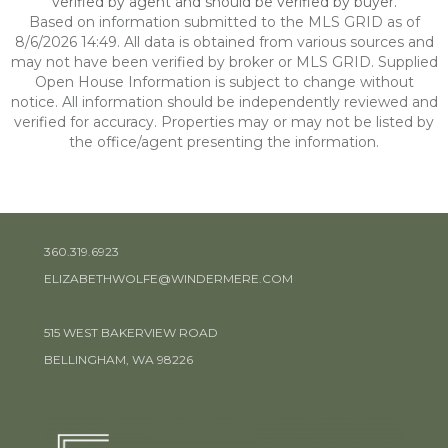
verified by agent and should be verified by buyer.
Based on information submitted to the MLS GRID as of
8/6/2026 14:49. All data is obtained from various sources and
may not have been verified by broker or MLS GRID. Supplied
Open House Information is subject to change without
notice. All information should be independently reviewed and
verified for accuracy. Properties may or may not be listed by
the office/agent presenting the information.
360.319.6923
ELIZABETHWOLFE@WINDERMERE.COM
515 WEST BAKERVIEW ROAD
BELLINGHAM, WA 98226