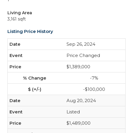
Living Area
3,161 sqft
Listing Price History
Sep 26, 2024
Price Changed
$1,389,000
-7%
-$100,000
Aug 20, 2024
Listed
$1,489,000