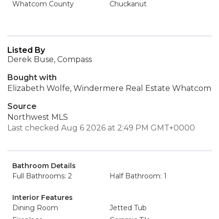
Whatcom County
Chuckanut
Listed By
Derek Buse, Compass
Bought with
Elizabeth Wolfe, Windermere Real Estate Whatcom
Source
Northwest MLS
Last checked Aug 6 2026 at 2:49 PM GMT+0000
Bathroom Details
Full Bathrooms: 2
Half Bathroom: 1
Interior Features
Dining Room
Jetted Tub