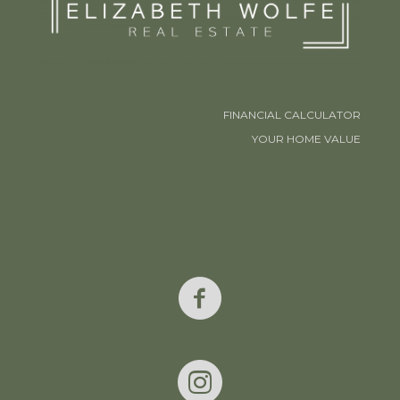
FINANCIAL CALCULATOR
YOUR HOME VALUE