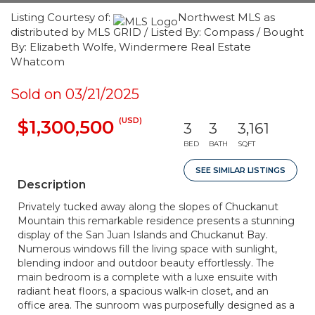
Listing Courtesy of:
Northwest MLS as
distributed by MLS GRID / Listed By: Compass / Bought
By: Elizabeth Wolfe, Windermere Real Estate
Whatcom
Sold on 03/21/2025
(USD)
$1,300,500
3
3
3,161
BED
BATH
SQFT
SEE SIMILAR LISTINGS
Description
Privately tucked away along the slopes of Chuckanut
Mountain this remarkable residence presents a stunning
display of the San Juan Islands and Chuckanut Bay.
Numerous windows fill the living space with sunlight,
blending indoor and outdoor beauty effortlessly. The
main bedroom is a complete with a luxe ensuite with
radiant heat floors, a spacious walk-in closet, and an
office area. The sunroom was purposefully designed as a