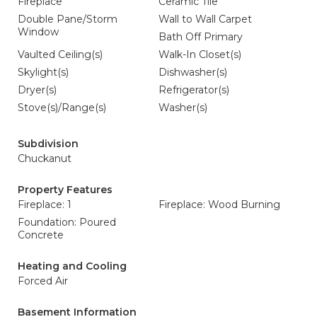
Fireplace
Ceramic Tile
Double Pane/Storm
Wall to Wall Carpet
Window
Bath Off Primary
Vaulted Ceiling(s)
Walk-In Closet(s)
Skylight(s)
Dishwasher(s)
Dryer(s)
Refrigerator(s)
Stove(s)/Range(s)
Washer(s)
Subdivision
Chuckanut
Property Features
Fireplace: 1
Fireplace: Wood Burning
Foundation: Poured
Concrete
Heating and Cooling
Forced Air
Basement Information