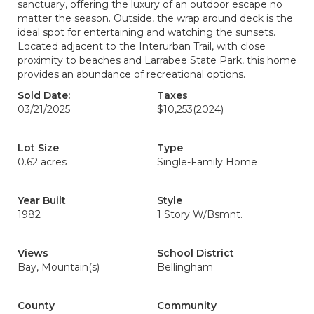
sanctuary, offering the luxury of an outdoor escape no
matter the season. Outside, the wrap around deck is the
ideal spot for entertaining and watching the sunsets.
Located adjacent to the Interurban Trail, with close
proximity to beaches and Larrabee State Park, this home
provides an abundance of recreational options.
Sold Date:
Taxes
03/21/2025
$10,253
(2024)
Lot Size
Type
0.62 acres
Single-Family Home
Year Built
Style
1982
1 Story W/Bsmnt.
Views
School District
Bay, Mountain(s)
Bellingham
County
Community