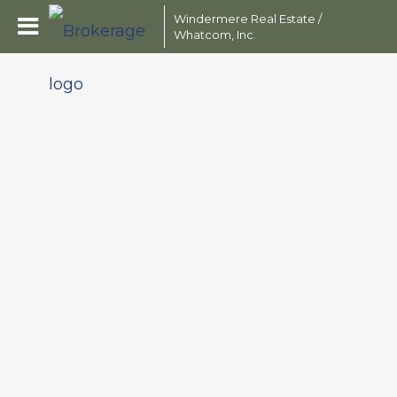
Windermere Real Estate /
Whatcom, Inc.