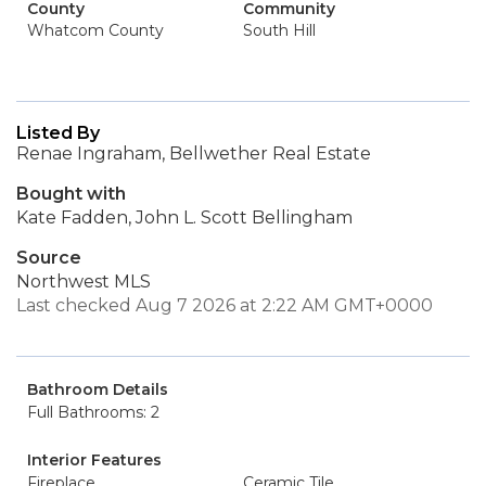
County
Community
Whatcom County
South Hill
Listed By
Renae Ingraham, Bellwether Real Estate
Bought with
Kate Fadden, John L. Scott Bellingham
Source
Northwest MLS
Last checked Aug 7 2026 at 2:22 AM GMT+0000
Bathroom Details
Full Bathrooms: 2
Interior Features
Fireplace
Ceramic Tile