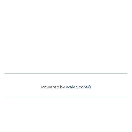
Powered by
Walk Score®