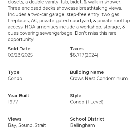
closets, a double vanity, tub, bidet, & walk-in shower.
Three enclosed decks showcase breathtaking views.
Includes a two-car garage, step-free entry, two gas
fireplaces, AC, private gated courtyard, & private rooftop
access. HOA amenities include a workshop, storage, &
dues covering sewer/garbage. Don’t miss this rare
opportunity!
Sold Date:
Taxes
03/28/2025
$8,717
(2024)
Type
Building Name
Condo
Crows Nest Condominium
Year Built
Style
1977
Condo (1 Level)
Views
School District
Bay, Sound, Strait
Bellingham