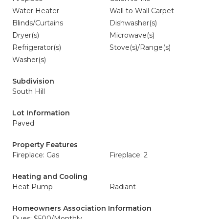
Water Heater
Wall to Wall Carpet
Blinds/Curtains
Dishwasher(s)
Dryer(s)
Microwave(s)
Refrigerator(s)
Stove(s)/Range(s)
Washer(s)
Subdivision
South Hill
Lot Information
Paved
Property Features
Fireplace: Gas
Fireplace: 2
Heating and Cooling
Heat Pump
Radiant
Homeowners Association Information
Dues: $500/Monthly