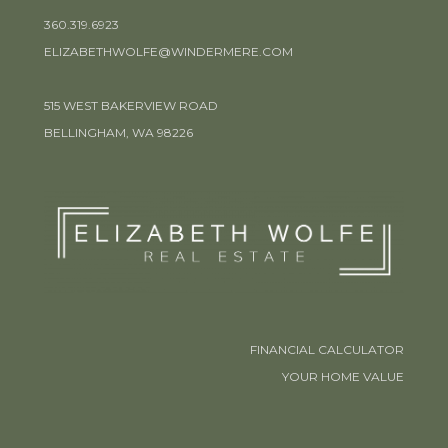
360.319.6923
ELIZABETHWOLFE@WINDERMERE.COM
515 WEST BAKERVIEW ROAD
BELLINGHAM, WA 98226
FINANCIAL CALCULATOR
YOUR HOME VALUE