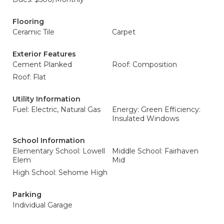
Flooring
Ceramic Tile
Carpet
Exterior Features
Cement Planked
Roof: Composition
Roof: Flat
Utility Information
Fuel: Electric, Natural Gas
Energy: Green Efficiency:
Insulated Windows
School Information
Elementary School: Lowell
Middle School: Fairhaven
Elem
Mid
High School: Sehome High
Parking
Individual Garage