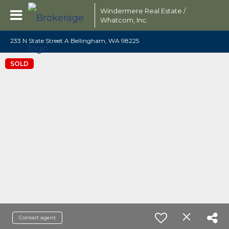
Windermere Real Estate /
Whatcom, Inc.
233 N State Street A Bellingham, WA 98225
SOLD
Contact agent