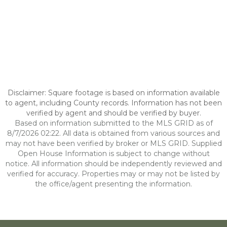
Disclaimer: Square footage is based on information available
to agent, including County records. Information has not been
verified by agent and should be verified by buyer.
Based on information submitted to the MLS GRID as of
8/7/2026 02:22. All data is obtained from various sources and
may not have been verified by broker or MLS GRID. Supplied
Open House Information is subject to change without
notice. All information should be independently reviewed and
verified for accuracy. Properties may or may not be listed by
the office/agent presenting the information.