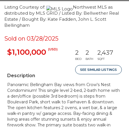
Listing Courtesy of:
Northwest MLS as
distributed by MLS GRID / Listed By: Bellwether Real
Estate / Bought By: Kate Fadden, John L. Scott
Bellingham
Sold on 03/28/2025
(USD)
$1,100,000
2
2
2,437
BED
BATH
SQFT
SEE SIMILAR LISTINGS
Description
Panoramic Bellingham Bay views from Crow's Nest
Condominium! This single level 2-bed, 2-bath home with
a den/office (possible 3rd bedroom) is steps from
Boulevard Park, short walk to Fairhaven & downtown.
The open kitchen features 2 ovens, a wet bar, & a large
walk-in pantry w/ garage access. Bay-facing dining &
living areas offer stunning sunsets & enjoy annual
firework show. The primary suite boasts two walk-in