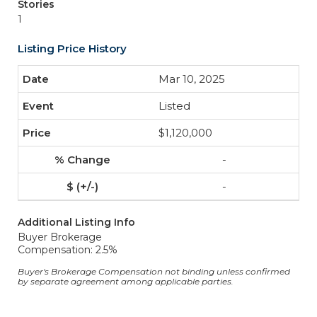
Stories
1
Listing Price History
Mar 10, 2025
Listed
$1,120,000
-
-
Additional Listing Info
Buyer Brokerage
Compensation: 2.5%
Buyer's Brokerage Compensation not binding unless confirmed
by separate agreement among applicable parties.