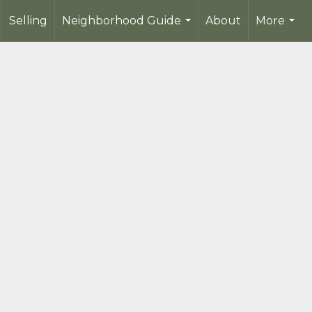
Selling
Neighborhood Guide
About
More
...
...