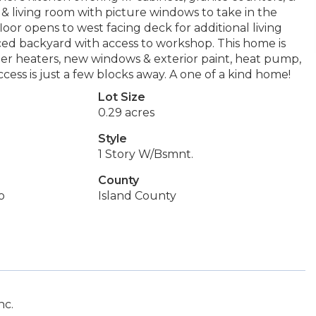
 & living room with picture windows to take in the
or opens to west facing deck for additional living
aced backyard with access to workshop. This home is
ter heaters, new windows & exterior paint, heat pump,
ccess is just a few blocks away. A one of a kind home!
Lot Size
0.29 acres
Style
1 Story W/Bsmnt.
County
o
Island County
nc.