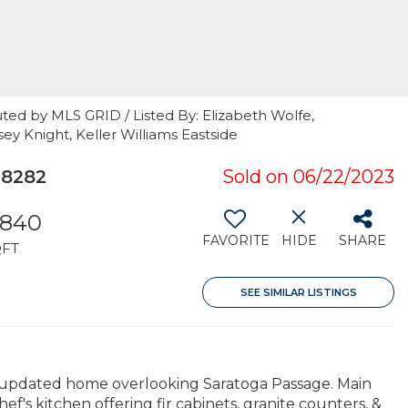
ted by MLS GRID / Listed By: Elizabeth Wolfe,
y Knight, Keller Williams Eastside
98282
Sold on 06/22/2023
,840
FAVORITE
HIDE
SHARE
QFT
SEE SIMILAR LISTINGS
lly updated home overlooking Saratoga Passage. Main
hef's kitchen offering fir cabinets, granite counters, &