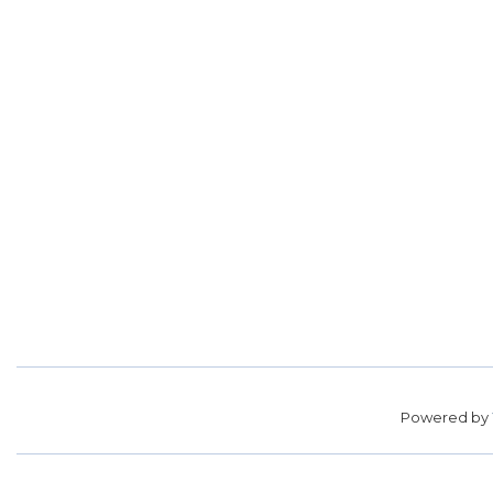
Powered by