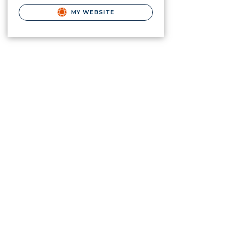
MY WEBSITE