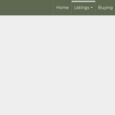
Home
Listings
Buying
...