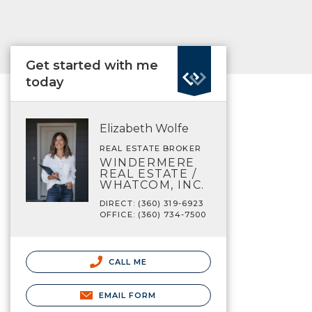
Get started with me
today
Elizabeth Wolfe
REAL ESTATE BROKER
WINDERMERE
REAL ESTATE /
WHATCOM, INC.
DIRECT: (360) 319-6923
OFFICE: (360) 734-7500
CALL ME
EMAIL FORM