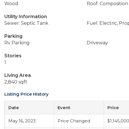
Wood
Roof: Composition
Utility Information
Sewer: Septic Tank
Fuel: Electric, Pr
Parking
Rv Parking
Driveway
Stories
1
Living Area
2,840 sqft
Listing Price History
Date
Event
Price
May 16, 2023
Price Changed
$1,145,00