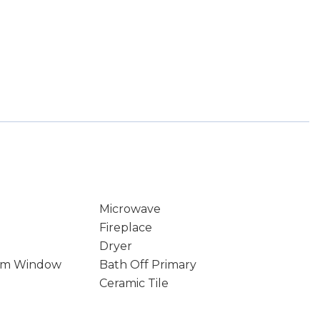
Microwave
Fireplace
Dryer
rm Window
Bath Off Primary
Ceramic Tile