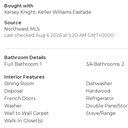
Bought with
Kelsey Knight, Keller Williams Eastside
Source
Northwest MLS
Last checked Aug 6 2026 at 5:20 AM GMT+0000
Bathroom Details
Full Bathroom: 1
3/4 Bathrooms: 2
Interior Features
Dining Room
Dishwasher
Disposal
Hardwood
French Doors
Refrigerator
Washer
Double Pane/Sto
Wall to Wall Carpet
Stove/Range
Walk-In Closet(s)