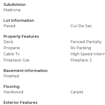
Subdivision
Madrona
Lot Information
Paved
Cul-De-Sac
Property Features
Deck
Fenced-Partially
Propane
Rv Parking
Cable Tv
High Speed Inter
Fireplace: Gas
Fireplace: 2
Basement Information
Finished
Flooring
Hardwood
Carpet
Exterior Features