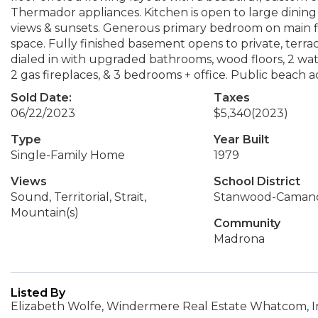
Thermador appliances. Kitchen is open to large dining
views & sunsets. Generous primary bedroom on main flo
space. Fully finished basement opens to private, terr
dialed in with upgraded bathrooms, wood floors, 2 wa
2 gas fireplaces, & 3 bedrooms + office. Public beach a
Sold Date:
Taxes
06/22/2023
$5,340
(2023)
Type
Year Built
Single-Family Home
1979
Views
School District
Sound, Territorial, Strait,
Stanwood-Caman
Mountain(s)
Community
Madrona
Listed By
Elizabeth Wolfe, Windermere Real Estate Whatcom, I