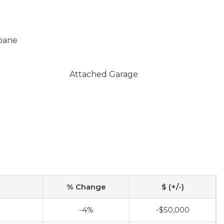
opane
Attached Garage
% Change
$ (+/-)
0
-4%
-$50,000