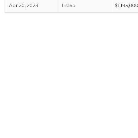
Apr 20, 2023
Listed
$1,195,00