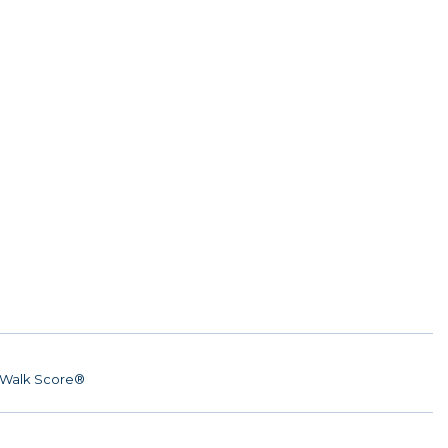
Walk Score®