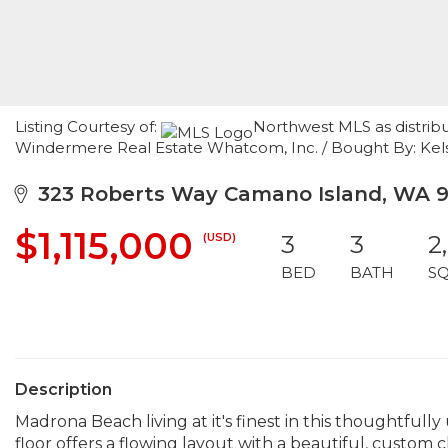
Listing Courtesy of:
Northwest MLS as distribu
Windermere Real Estate Whatcom, Inc. / Bought By: Kelse
323 Roberts Way Camano Island, WA 
$1,115,000
(USD)
3
3
2
BED
BATH
S
Description
Madrona Beach living at it's finest in this thoughtfu
floor offers a flowing layout with a beautiful, custom c