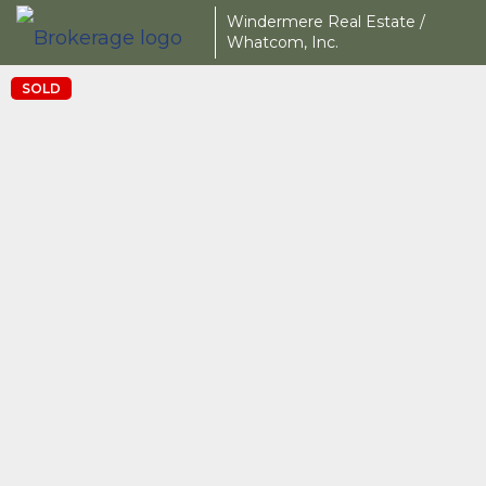
Windermere Real Estate /
Whatcom, Inc.
SOLD