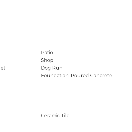
Patio
Shop
net
Dog Run
Foundation: Poured Concrete
Ceramic Tile